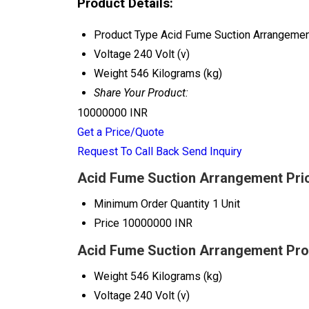
Product Details:
Product Type
Acid Fume Suction Arrangeme
Voltage
240 Volt (v)
Weight
546 Kilograms (kg)
Share Your Product:
10000000 INR
Get a Price/Quote
Request To Call Back
Send Inquiry
Acid Fume Suction Arrangement Pric
Minimum Order Quantity
1 Unit
Price
10000000 INR
Acid Fume Suction Arrangement Prod
Weight
546 Kilograms (kg)
Voltage
240 Volt (v)