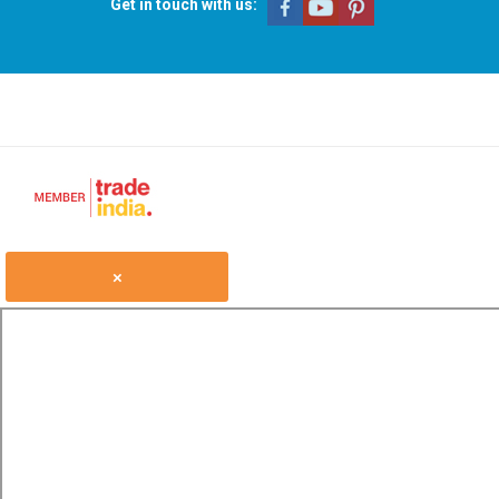
Get in touch with us:
×