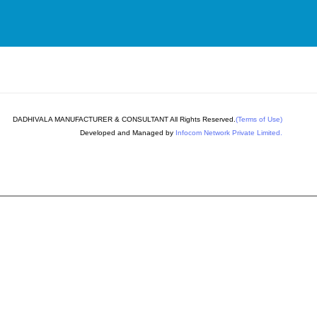
DADHIVALA MANUFACTURER & CONSULTANT All Rights Reserved.
(Terms of Use)
Developed and Managed by
Infocom Network Private Limited.