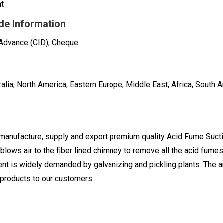
nt
de Information
 Advance (CID), Cheque
alia, North America, Eastern Europe, Middle East, Africa, South A
 manufacture, supply and export premium quality Acid Fume Suct
h blows air to the fiber lined chimney to remove all the acid fum
nt is widely demanded by galvanizing and pickling plants. The 
products to our customers.