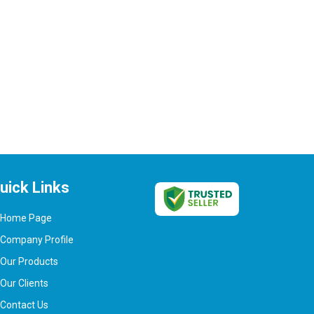
uick Links
Home Page
Company Profile
Our Products
Our Clients
Contact Us