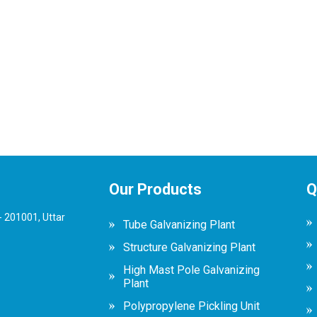
Our Products
Q
 201001, Uttar
Tube Galvanizing Plant
Structure Galvanizing Plant
High Mast Pole Galvanizing
Plant
Polypropylene Pickling Unit