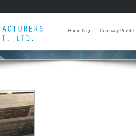
Home Page
Company Profile