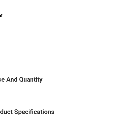
nt
e And Quantity
uct Specifications