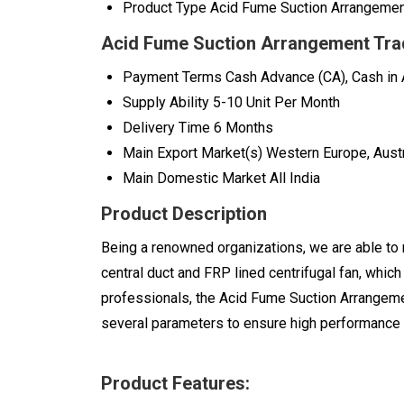
Product Type
Acid Fume Suction Arrangeme
Acid Fume Suction Arrangement Tra
Payment Terms
Cash Advance (CA), Cash in
Supply Ability
5-10 Unit Per Month
Delivery Time
6 Months
Main Export Market(s)
Western Europe, Austr
Main Domestic Market
All India
Product Description
Being a renowned organizations, we are able to
central duct and FRP lined centrifugal fan, whic
professionals, the Acid Fume Suction Arrangeme
several parameters to ensure high performance 
Product Features: