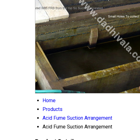
Home
Products
Acid Fume Suction Arrangement
Acid Fume Suction Arrangement