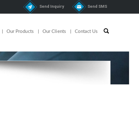
Send Inquiry
Send SMS
Our Products
Our Clients
Contact Us