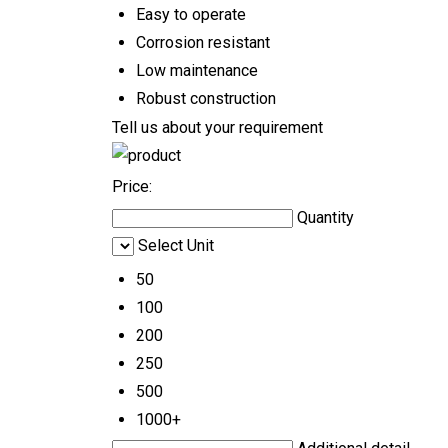
Easy to operate
Corrosion resistant
Low maintenance
Robust construction
Tell us about your requirement
Price:
Quantity
Select Unit
50
100
200
250
500
1000+