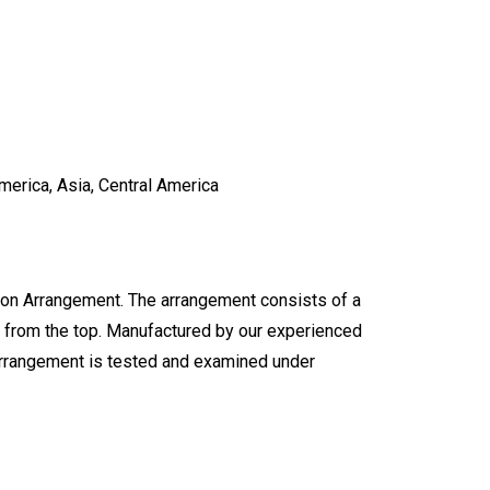
merica, Asia, Central America
ion Arrangement. The arrangement consists of a
es from the top. Manufactured by our experienced
arrangement is tested and examined under