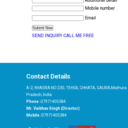
Additional detail
Mobile number
Email
SEND INQUIRY
CALL ME FREE
Contact Details
A-2, KHASRA NO 230, TEHSIL CHHATA, GAURA,Mathura -
Pradesh, India
Phone :
07971405384
Mr. Vaibhav Singh (Director)
Mobile :
07971405384