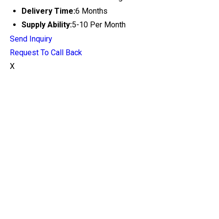
Delivery Time:
6 Months
Supply Ability:
5-10 Per Month
Send Inquiry
Request To Call Back
X