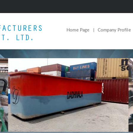
Home Page
Company Profile