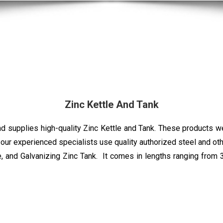
Zinc Kettle And Tank
supplies high-quality Zinc Kettle and Tank. These products wer
, our experienced specialists use quality authorized steel and 
le, and Galvanizing Zinc Tank. It comes in lengths ranging from