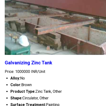
Galvanizing Zinc Tank
Price: 1000000 INR/Unit
Alloy:
No
Color:
Brown
Product Type:
Zinc Tank, Other
Shape:
Circulator, Other
Surface Treatment:
Painting