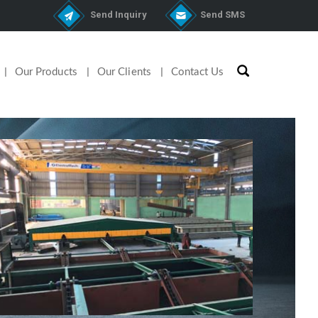
Send Inquiry
Send SMS
Our Products
Our Clients
Contact Us