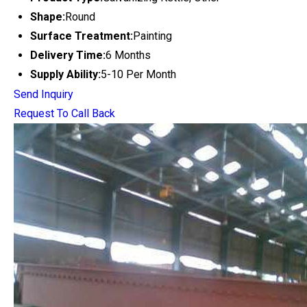
Shape:
Round
Surface Treatment:
Painting
Delivery Time:
6 Months
Supply Ability:
5-10 Per Month
Send Inquiry
Request To Call Back