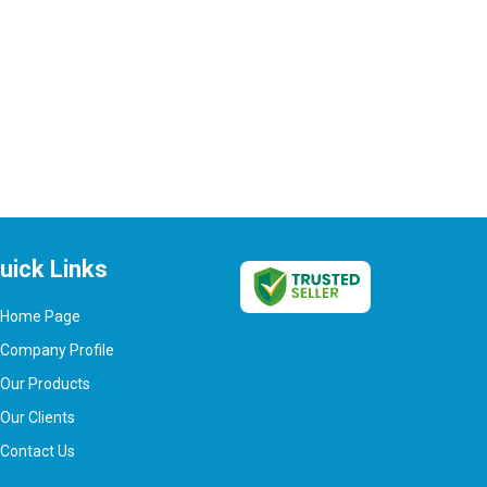
uick Links
Home Page
Company Profile
Our Products
Our Clients
Contact Us