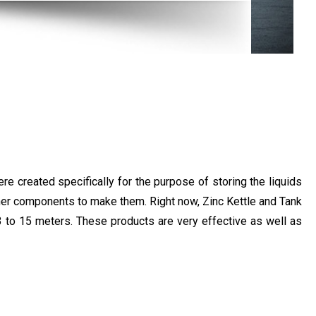
e created specifically for the purpose of storing the liquids
other components to make them. Right now, Zinc Kettle and Tank
 3 to 15 meters. These products are very effective as well as