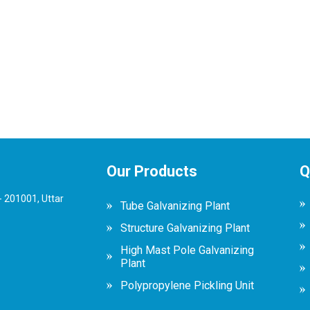
Our Products
Q
 201001, Uttar
Tube Galvanizing Plant
Structure Galvanizing Plant
High Mast Pole Galvanizing
Plant
Polypropylene Pickling Unit
Scaffolding Galvanizing Plant