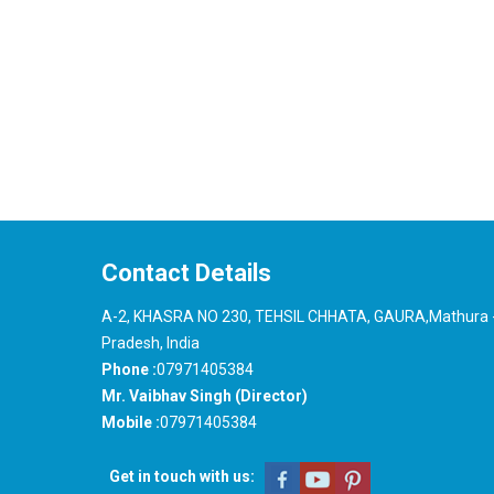
Contact Details
A-2, KHASRA NO 230, TEHSIL CHHATA, GAURA,Mathura -
Pradesh, India
Phone :
07971405384
Mr. Vaibhav Singh (Director)
Mobile :
07971405384
Get in touch with us: