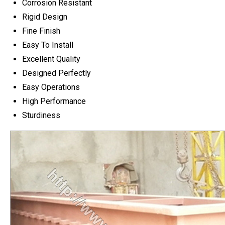
Corrosion Resistant
Rigid Design
Fine Finish
Easy To Install
Excellent Quality
Designed Perfectly
Easy Operations
High Performance
Sturdiness