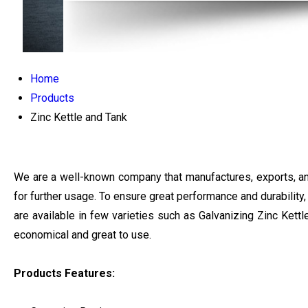
Home
Products
Zinc Kettle and Tank
We are a well-known company that manufactures, exports, and 
for further usage. To ensure great performance and durability
are available in few varieties such as Galvanizing Zinc Kett
economical and great to use.
Products Features: