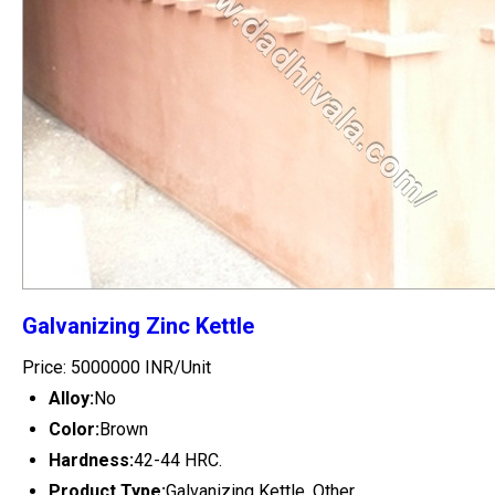
Galvanizing Zinc Kettle
Price: 5000000 INR/Unit
Alloy:
No
Color:
Brown
Hardness:
42-44 HRC.
Product Type:
Galvanizing Kettle, Other