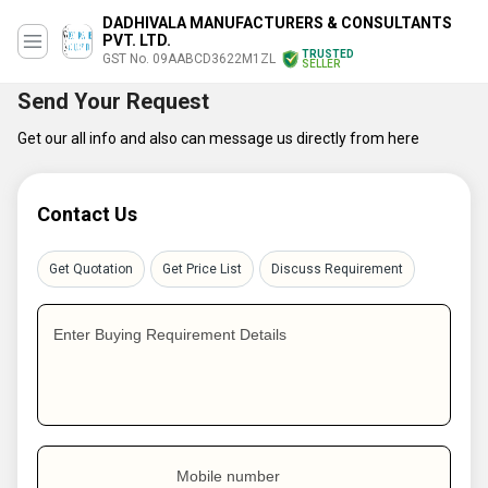
DADHIVALA MANUFACTURERS & CONSULTANTS
PVT. LTD.
TRUSTED
GST No. 09AABCD3622M1ZL
SELLER
Send Your Request
Get our all info and also can message us directly from here
Contact Us
Get Quotation
Get Price List
Discuss Requirement
Enter Buying Requirement Details
Mobile number