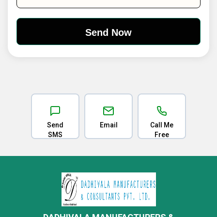
Send
Email
Call Me
SMS
Free